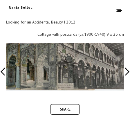
Rania Bellou
Looking for an Accidental Beauty I 2012
Collage with postcards (ca.1900-1940) 9 x 25 cm
SHARE