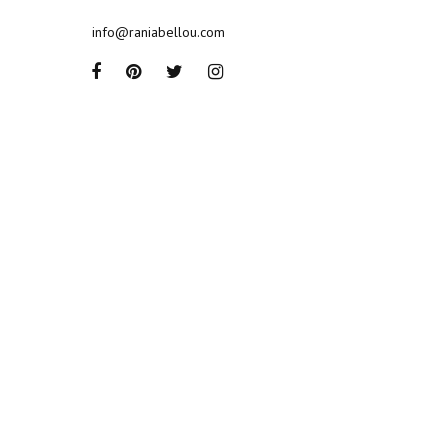
info@raniabellou.com