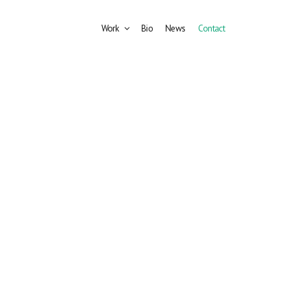
Work
Bio
News
Contact