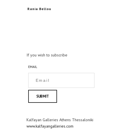
Rania Bellou
If you wish to subscribe
EMAIL
Kalfayan Galleries Athens Thessaloniki
www.kalfayangalleries.com