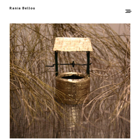
Rania Bellou