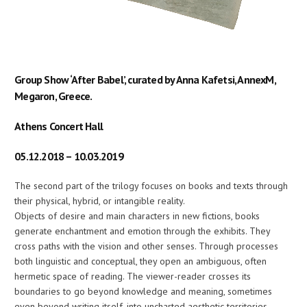
Group Show ‘After Babel’, curated by Anna Kafetsi, AnnexM,
Megaron, Greece.
Athens Concert Hall
05.12.2018 – 10.03.2019
The second part of the trilogy focuses on books and texts through
their physical, hybrid, or intangible reality.
Objects of desire and main characters in new fictions, books
generate enchantment and emotion through the exhibits. They
cross paths with the vision and other senses. Through processes
both linguistic and conceptual, they open an ambiguous, often
hermetic space of reading. The viewer-reader crosses its
boundaries to go beyond knowledge and meaning, sometimes
even beyond writing itself, into uncharted aesthetic territories.