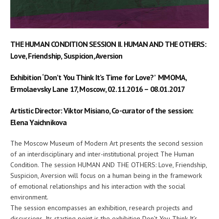
THE HUMAN CONDITION SESSION II. HUMAN AND THE OTHERS:
Love, Friendship, Suspicion, Aversion
Exhibition ‘Don’t You Think It’s Time for Love?’ MMOMA,
Ermolaevsky Lane 17, Moscow, 02.11.2016 – 08.01.2017
Artistic Director: Viktor Misiano, Co-curator of the session:
Elena Yaichnikova
The Moscow Museum of Modern Art presents the second session
of an interdisciplinary and inter-institutional project The Human
Condition. The session HUMAN AND THE OTHERS: Love, Friendship,
Suspicion, Aversion will focus on a human being in the framework
of emotional relationships and his interaction with the social
environment.
The session encompasses an exhibition, research projects and
discussions. Its starting point is the exhibition Don’t You Think It’s