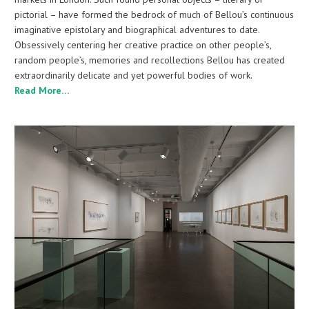
pictorial – have formed the bedrock of much of Bellou’s continuous
imaginative epistolary and biographical adventures to date.
Obsessively centering her creative practice on other people’s,
random people’s, memories and recollections Bellou has created
extraordinarily delicate and yet powerful bodies of work.
Read More…