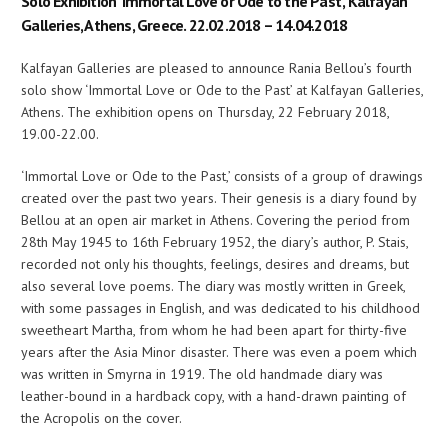
Solo Exhibition ‘Immortal Love or Ode to the Past’, Kalfayan
Galleries, Athens, Greece. 22.02.2018 – 14.04.2018
Kalfayan Galleries are pleased to announce Rania Bellou’s fourth
solo show ‘Immortal Love or Ode to the Past’ at Kalfayan Galleries,
Athens. The exhibition opens on Thursday, 22 February 2018,
19.00-22.00.
‘Immortal Love or Ode to the Past,’ consists of a group of drawings
created over the past two years. Their genesis is a diary found by
Bellou at an open air market in Athens. Covering the period from
28th May 1945 to 16th February 1952, the diary’s author, P. Stais,
recorded not only his thoughts, feelings, desires and dreams, but
also several love poems. The diary was mostly written in Greek,
with some passages in English, and was dedicated to his childhood
sweetheart Martha, from whom he had been apart for thirty-five
years after the Asia Minor disaster. There was even a poem which
was written in Smyrna in 1919. The old handmade diary was
leather-bound in a hardback copy, with a hand-drawn painting of
the Acropolis on the cover.