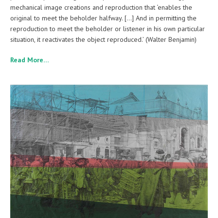
mechanical image creations and reproduction that ‘enables the
original to meet the beholder halfway. […] And in permitting the
reproduction to meet the beholder or listener in his own particular
situation, it reactivates the object reproduced.’ (Walter Benjamin)
Read More…