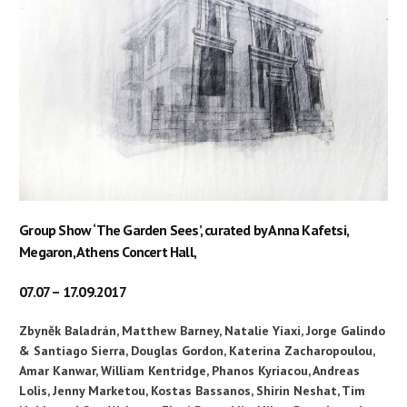
Group Show ‘The Garden Sees’, curated by Anna Kafetsi,
Megaron, Athens Concert Hall,
07.07 – 17.09.2017
Zbyněk Baladrán, Matthew Barney, Natalie Yiaxi, Jorge Galindo
& Santiago Sierra, Douglas Gordon, Katerina Zacharopoulou,
Amar Kanwar, William Kentridge, Phanos Kyriacou, Andreas
Lolis, Jenny Marketou, Kostas Bassanos, Shirin Neshat, Tim