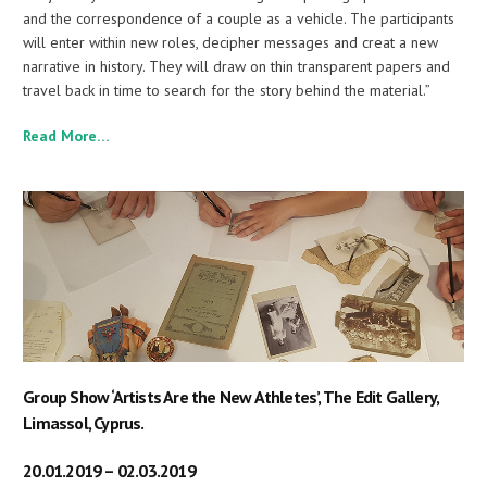
and the correspondence of a couple as a vehicle. The participants
will enter within new roles, decipher messages and creat a new
narrative in history. They will draw on thin transparent papers and
travel back in time to search for the story behind the material.”
Read More…
Group Show ‘Artists Are the New Athletes’, The Edit Gallery,
Limassol, Cyprus.
20.01.2019 – 02.03.2019