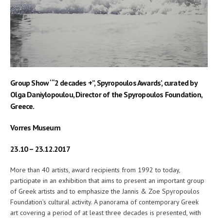
Group Show ‘“2 decades +”, Spyropoulos Awards’, curated by
Olga Daniylopoulou, Director of the Spyropoulos Foundation,
Greece.
Vorres Museum
23.10 – 23.12.2017
More than 40 artists, award recipients from 1992 to today,
participate in an exhibition that aims to present an important group
of Greek artists and to emphasize the Jannis & Zoe Spyropoulos
Foundation’s cultural activity. A panorama of contemporary Greek
art covering a period of at least three decades is presented, with