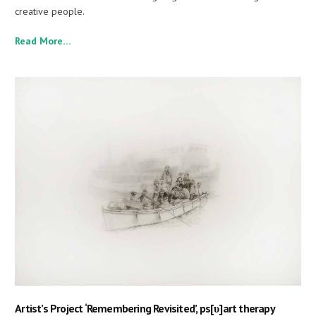
creative people.
Read More…
Artist’s Project ‘Remembering Revisited’, ps[υ]art therapy