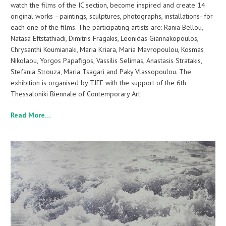
watch the films of the IC section, become inspired and create 14
original works –paintings, sculptures, photographs, installations- for
each one of the films. The participating artists are: Rania Bellou,
Natasa Eftstathiadi, Dimitris Fragakis, Leonidas Giannakopoulos,
Chrysanthi Koumianaki, Maria Kriara, Maria Mavropoulou, Kosmas
Nikolaou, Yorgos Papafigos, Vassilis Selimas, Anastasis Stratakis,
Stefania Strouza, Maria Tsagari and Paky Vlassopoulou. The
exhibition is organised by TIFF with the support of the 6th
Thessaloniki Biennale of Contemporary Art.
Read More…