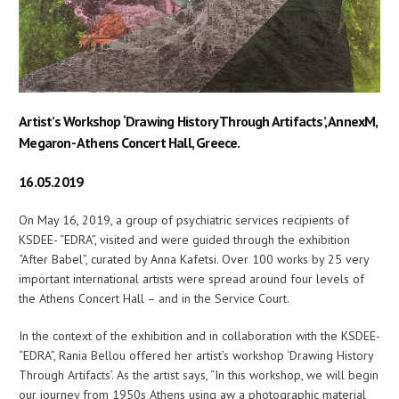
Artist’s Workshop ‘Drawing History Through Artifacts’, AnnexM,
Megaron- Athens Concert Hall, Greece.
16.05.2019
On May 16, 2019, a group of psychiatric services recipients of
KSDEE- “EDRA”, visited and were guided through the exhibition
“After Babel”, curated by Anna Kafetsi. Over 100 works by 25 very
important international artists were spread around four levels of
the Athens Concert Hall – and in the Service Court.
In the context of the exhibition and in collaboration with the KSDEE-
“EDRA”, Rania Bellou offered her artist’s workshop ‘Drawing History
Through Artifacts’. As the artist says, “In this workshop, we will begin
our journey from 1950s Athens using aw a photographic material