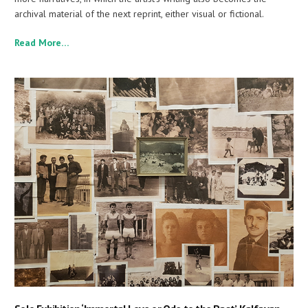
archival material of the next reprint, either visual or fictional.
Read More…