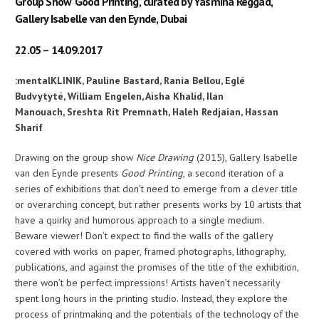
Group Show ‘Good Printing’, curated by Yasmina Reggad,
Gallery Isabelle van den Eynde, Dubai
22.05 – 14.09.2017
:mentalKLINIK,
Pauline Bastard,
Rania Bellou,
Eglé
Budvytyté,
William Engelen,
Aisha Khalid,
Ilan
Manouach,
Sreshta Rit Premnath,
Haleh Redjaian,
Hassan
Sharif
Drawing on the group show
Nice Drawing
(2015), Gallery Isabelle
van den Eynde presents
Good Printing
, a second iteration of a
series of exhibitions that don’t need to emerge from a clever title
or overarching concept, but rather presents works by 10 artists that
have a quirky and humorous approach to a single medium.
Beware viewer! Don’t expect to find the walls of the gallery
covered with works on paper, framed photographs, lithography,
publications, and against the promises of the title of the exhibition,
there won’t be perfect impressions! Artists haven’t necessarily
spent long hours in the printing studio. Instead, they explore the
process of printmaking and the potentials of the technology of the