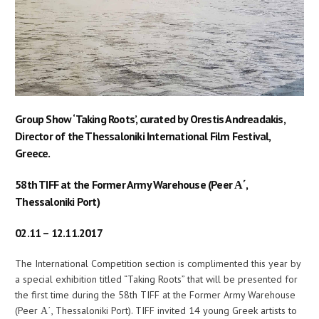
Group Show ‘Taking Roots’, curated by Orestis Andreadakis,
Director of the Thessaloniki International Film Festival,
Greece.
58th TIFF at the Former Army Warehouse (Peer Α΄,
Thessaloniki Port)
02.11 – 12.11.2017
The International Competition section is complimented this year by
a special exhibition titled “Taking Roots” that will be presented for
the first time during the 58th TIFF at the Former Army Warehouse
(Peer Α΄, Thessaloniki Port). TIFF invited 14 young Greek artists to