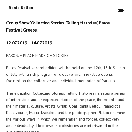
Rania Bellou
Group Show ‘Collecting Stories, Telling Histories’, Paros
Festival, Greece.
12.07.2019 – 14.07.2019
PAROS: A PLACE MADE OF STORIES
Paros festival second edition will be held on the 12th, 13th & 14th
of July with a rich program of creative and innovative events,
focused on the collective and individual memories of Parianoi.
The exhibition Collecting Stories, Telling Histories narrates a series
of interesting and unexpected stories of the place, the people and
their material culture. Artists Kyriaki Goni, Rania Bellou, Panagiotis
Kalkavouras, Maria Tzanakou and the photographer Platon examine
the various ways in which we remember and forget, collectively
and individually. Their own microhistories are intertwined in the