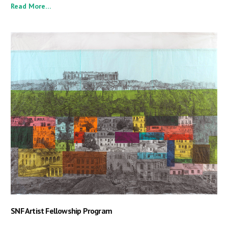
Read More…
SNF Artist Fellowship Program