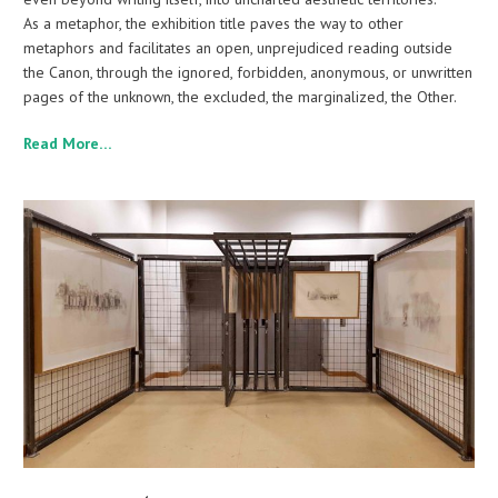
As a metaphor, the exhibition title paves the way to other
metaphors and facilitates an open, unprejudiced reading outside
the Canon, through the ignored, forbidden, anonymous, or unwritten
pages of the unknown, the excluded, the marginalized, the Other.
Read More…