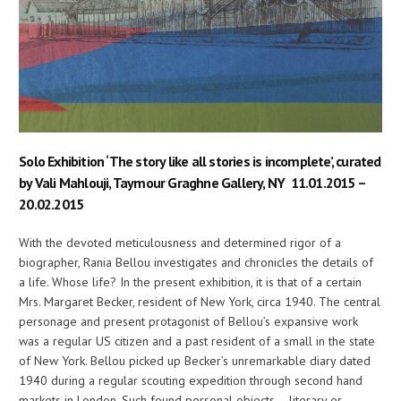
Solo Exhibition ‘The story like all stories is incomplete’, curated
by Vali Mahlouji, Taymour Graghne Gallery, NY 11.01.2015 –
20.02.2015
With the devoted meticulousness and determined rigor of a
biographer, Rania Bellou investigates and chronicles the details of
a life. Whose life? In the present exhibition, it is that of a certain
Mrs. Margaret Becker, resident of New York, circa 1940. The central
personage and present protagonist of Bellou’s expansive work
was a regular US citizen and a past resident of a small in the state
of New York. Bellou picked up Becker’s unremarkable diary dated
1940 during a regular scouting expedition through second hand
markets in London. Such found personal objects – literary or