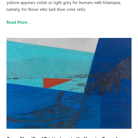
yellow appears violet or light grey for humans with tritanopia,
namely, for those who lack blue cone cells.
Read More…