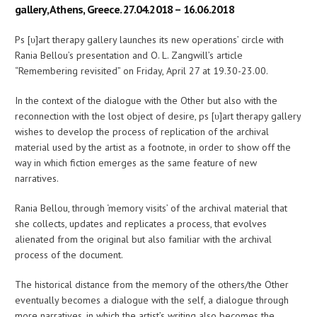
gallery, Athens, Greece. 27.04.2018 – 16.06.2018
Ps [υ]art therapy gallery launches its new operations’ circle with
Rania Bellou’s presentation and O. L. Zangwill’s article
“Remembering revisited” on Friday, April 27 at 19.30-23.00.
In the context of the dialogue with the Other but also with the
reconnection with the lost object of desire, ps [υ]art therapy gallery
wishes to develop the process of replication of the archival
material used by the artist as a footnote, in order to show off the
way in which fiction emerges as the same feature of new
narratives.
Rania Bellou, through ‘memory visits’ of the archival material that
she collects, updates and replicates a process, that evolves
alienated from the original but also familiar with the archival
process of the document.
The historical distance from the memory of the others/the Other
eventually becomes a dialogue with the self, a dialogue through
more narratives, in which the artist’s writing also becomes the