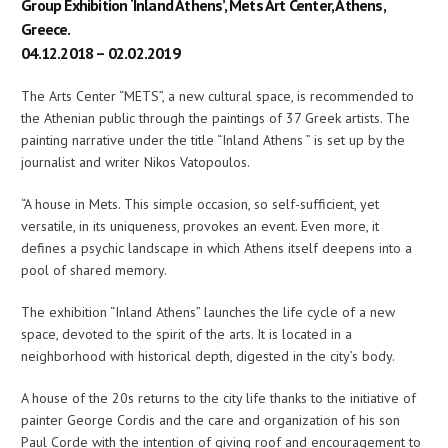
Group Exhibition ‘Inland Athens’, Mets Art Center, Athens,
Greece.
04.12.2018 – 02.02.2019
The Arts Center “METS”, a new cultural space, is recommended to
the Athenian public through the paintings of 37 Greek artists. The
painting narrative under the title “Inland Athens ” is set up by the
journalist and writer Nikos Vatopoulos.
“A house in Mets. This simple occasion, so self-sufficient, yet
versatile, in its uniqueness, provokes an event. Even more, it
defines a psychic landscape in which Athens itself deepens into a
pool of shared memory.
The exhibition “Inland Athens” launches the life cycle of a new
space, devoted to the spirit of the arts. It is located in a
neighborhood with historical depth, digested in the city’s body.
A house of the 20s returns to the city life thanks to the initiative of
painter George Cordis and the care and organization of his son
Paul Corde with the intention of giving roof and encouragement to