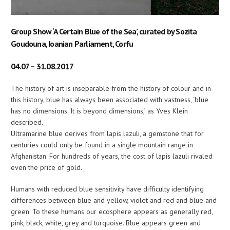
Group Show ‘A Certain Blue of the Sea’, curated by Sozita
Goudouna, Ioanian Parliament, Corfu
04.07 – 31.08.2017
The history of art is inseparable from the history of colour and in
this history, blue has always been associated with vastness, ‘blue
has no dimensions. It is beyond dimensions,’ as Yves Klein
described.
Ultramarine blue derives from lapis lazuli, a gemstone that for
centuries could only be found in a single mountain range in
Afghanistan. For hundreds of years, the cost of lapis lazuli rivaled
even the price of gold.
Humans with reduced blue sensitivity have difficulty identifying
differences between blue and yellow, violet and red and blue and
green. To these humans our ecosphere appears as generally red,
pink, black, white, grey and turquoise. Blue appears green and