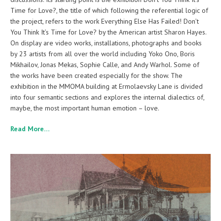
Time for Love?, the title of which following the referential logic of
the project, refers to the work Everything Else Has Failed! Don’t
You Think It’s Time for Love? by the American artist Sharon Hayes.
On display are video works, installations, photographs and books
by 23 artists from all over the world including Yoko Ono, Boris
Mikhailov, Jonas Mekas, Sophie Calle, and Andy Warhol. Some of
the works have been created especially for the show. The
exhibition in the MMOMA building at Ermolaevsky Lane is divided
into four semantic sections and explores the internal dialectics of,
maybe, the most important human emotion – love.
Read More…