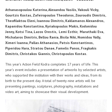
Athanasopoulou Katerina, Alexandou Vasilis, Vakouli Vicky,
Gourtzis Kostas, Zafeiropoulos Theodoros, Zouroudis Dimitris,
Theofilaktou Eleni, Ioannou Dimitris, Kaklamanos Alexandros,
Kapanidou Konstantina, Kyriakopoulos Makis, Kodonidou
Jenny, Kotsi Tina, Lazos Orestis, Lemi Esthir,
Marathaki Eva,
Michalaros Dimitris, Bellou Rania, Bisila Niki, Nomidou Vally,
Ximeri Ioanna, Pallas Athanasios, Patsis Konstantinos,
Piperidou Hara, Stratou Danae, Famelis Panos, Fragkakis
Dimitris, Christakos Giannis, Christopoulos Kostas.
This year’s Action Field Kodra completes 17 years of life. This
year’s event includes a presentation of artworks by selected artists,
who supported the institution with their works and ideas, from its
birth to the present day. A total of twenty-nine artists will be
presenting paintings, sculptures, photography, installations and
video art, aiming to showcase their visual development.