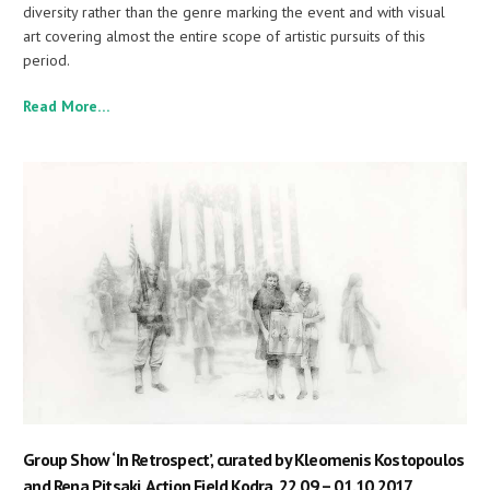
diversity rather than the genre marking the event and with visual
art covering almost the entire scope of artistic pursuits of this
period.
Read More…
Group Show ‘In Retrospect’, curated by Kleomenis Kostopoulos
and Rena Pitsaki, Action Field Kodra, 22.09 – 01.10.2017