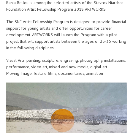
Rania Bellou is among the selected artists of the Stavros Niarchos
Foundation Artist Fellowship Program 2018 ARTWORKS.
The SNF Artist Fellowship Program is designed to provide financial
support for young artists and offer opportunities for career
development. ARTWORKS will launch the Program with a pilot
project that will support artists between the ages of 25-35 working
in the following disciplines:
Visual Arts: painting, sculpture, engraving, photography, installations,
performance, video art, mixed and new media, digital art
Moving Image: feature films, documentaries, animation