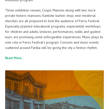
exhibition program.
Three exhibition venues, Crispis Mansion along with two more
private historic mansions, Kantiotis barber shop, nine medieval
churches are all prepared to host the audience of Paros Festival.
Especially planned educational programs, experiential workshops
for children and adults, lectures, performances, walks and guided
tours are promising some unforgeable experiences. Music plays its
own role in Paros Festival’s program. Concerts and music events
scattered around Parikia will be giving the city a festive rhythm.
Read More…