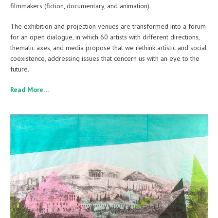
filmmakers (fiction, documentary, and animation).
The exhibition and projection venues are transformed into a forum
for an open dialogue, in which 60 artists with different directions,
thematic axes, and media propose that we rethink artistic and social
coexistence, addressing issues that concern us with an eye to the
future.
Read More…