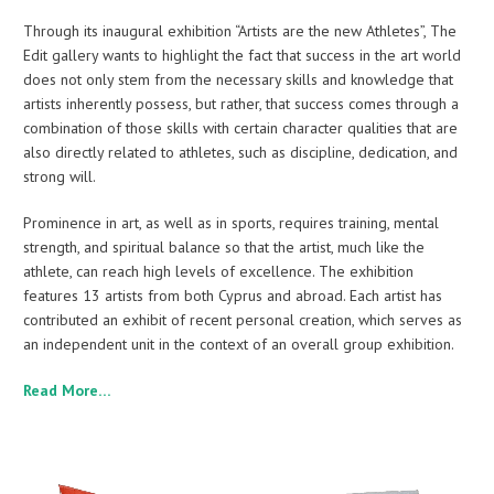
Through its inaugural exhibition “Artists are the new Athletes”, The
Edit gallery wants to highlight the fact that success in the art world
does not only stem from the necessary skills and knowledge that
artists inherently possess, but rather, that success comes through a
combination of those skills with certain character qualities that are
also directly related to athletes, such as discipline, dedication, and
strong will.
Prominence in art, as well as in sports, requires training, mental
strength, and spiritual balance so that the artist, much like the
athlete, can reach high levels of excellence. The exhibition
features 13 artists from both Cyprus and abroad. Each artist has
contributed an exhibit of recent personal creation, which serves as
an independent unit in the context of an overall group exhibition.
Read More…