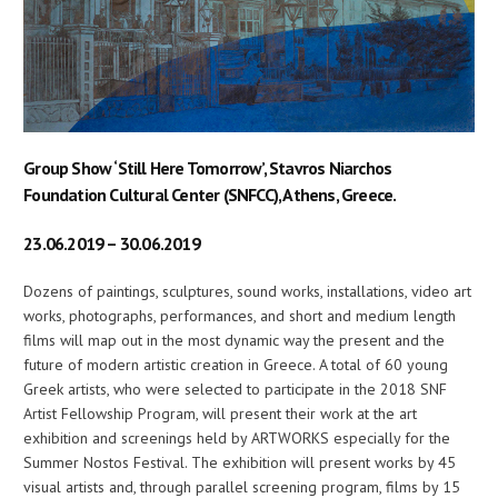
Group Show ‘Still Here Tomorrow’, Stavros Niarchos
Foundation Cultural Center (SNFCC), Athens, Greece.
23.06.2019 – 30.06.2019
Dozens of paintings, sculptures, sound works, installations, video art
works, photographs, performances, and short and medium length
films will map out in the most dynamic way the present and the
future of modern artistic creation in Greece. A total of 60 young
Greek artists, who were selected to participate in the 2018 SNF
Artist Fellowship Program, will present their work at the art
exhibition and screenings held by ARTWORKS especially for the
Summer Nostos Festival. The exhibition will present works by 45
visual artists and, through parallel screening program, films by 15