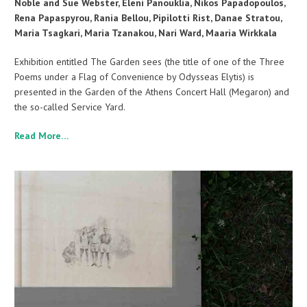
Noble and Sue Webster, Eleni Panouklia, Nikos Papadopoulos,
Rena Papaspyrou, Rania Bellou, Pipilotti Rist, Danae Stratou,
Maria Tsagkari, Maria Tzanakou, Nari Ward, Maaria Wirkkala
Exhibition entitled The Garden sees (the title of one of the Three
Poems under a Flag of Convenience by Odysseas Elytis) is
presented in the Garden of the Athens Concert Hall (Megaron) and
the so-called Service Yard.
Read More…