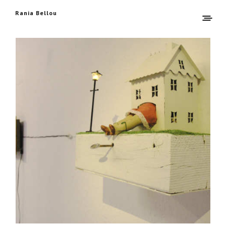
Rania Bellou