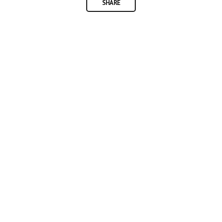
SHARE