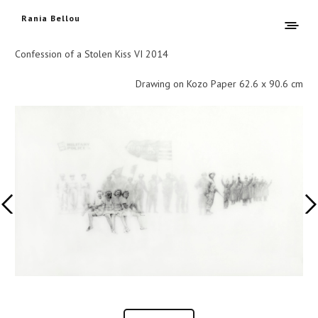
Rania Bellou
Confession of a Stolen Kiss VI 2014
Drawing on Kozo Paper 62.6 x 90.6 cm