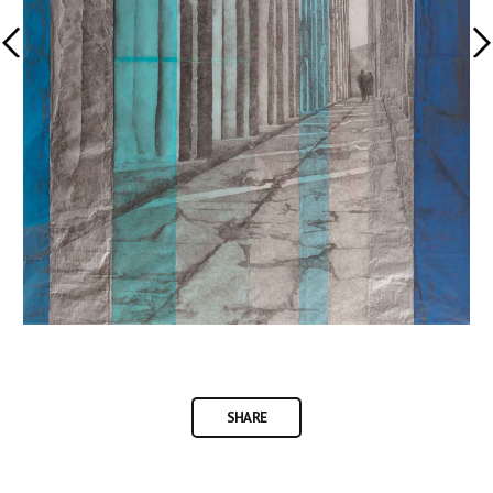
SHARE