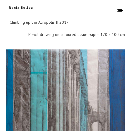
Rania Bellou
Climbing up the Acropolis II 2017
Pencil drawing on coloured tissue paper 170 x 100 cm