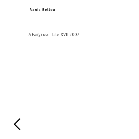
Rania Bellou
A Fai(y) use Tale XVII 2007