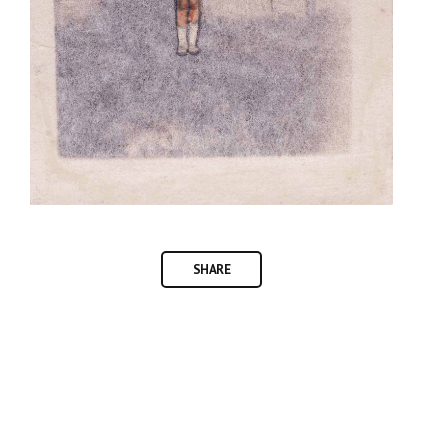
SHARE