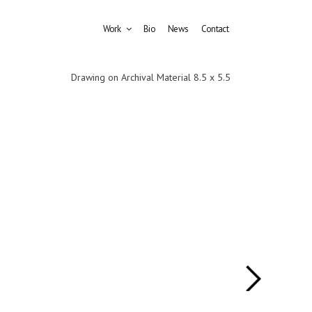
Work
Bio
News
Contact
Drawing on Archival Material 8.5 x 5.5