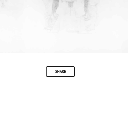
SHARE