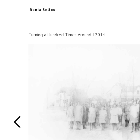
Rania Bellou
Turning a Hundred Times Around I 2014