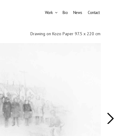
Work
Bio
News
Contact
Drawing on Kozo Paper 97.5 x 220 cm